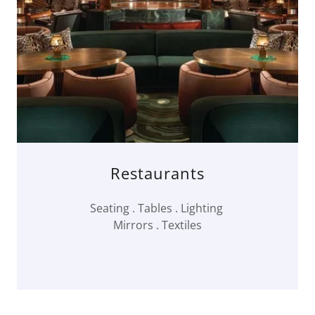
Restaurants
Seating . Tables . Lighting
Mirrors . Textiles