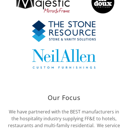
Our Focus
We have partnered with the BEST manufacturers in
the hospitality industry supplying FF&E to hotels,
restaurants and multi-family residential. We service