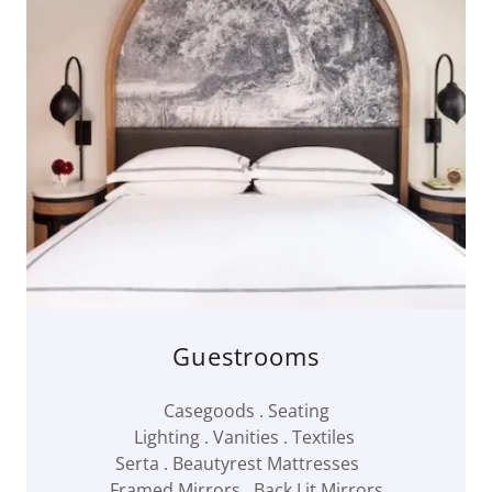
Guestrooms
Casegoods . Seating
Lighting . Vanities . Textiles
Serta . Beautyrest Mattresses
Framed Mirrors . Back Lit Mirrors