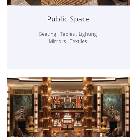
Public Space
Seating . Tables . Lighting
Mirrors . Textiles