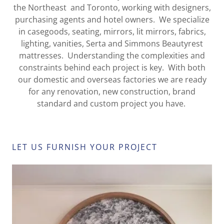
the Northeast and Toronto, working with designers,
purchasing agents and hotel owners. We specialize
in casegoods, seating, mirrors, lit mirrors, fabrics,
lighting, vanities, Serta and Simmons Beautyrest
mattresses. Understanding the complexities and
constraints behind each project is key. With both
our domestic and overseas factories we are ready
for any renovation, new construction, brand
standard and custom project you have.
LET US FURNISH YOUR PROJECT