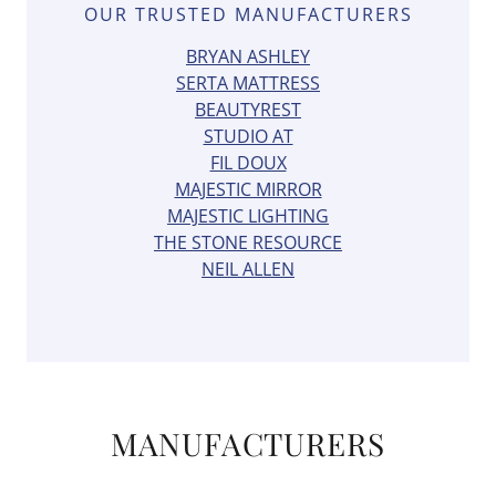
OUR TRUSTED MANUFACTURERS
BRYAN ASHLEY
SERTA MATTRESS
BEAUTYREST
STUDIO AT
FIL DOUX
MAJESTIC MIRROR
MAJESTIC LIGHTING
THE STONE RESOURCE
NEIL ALLEN
MANUFACTURERS